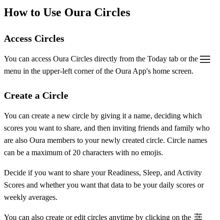
How to Use Oura Circles
Access Circles
You can access Oura Circles directly from the Today tab or the
menu in the upper-left corner of the Oura App's home screen.
Create a Circle
You can create a new circle by giving it a name, deciding which
scores you want to share, and then inviting friends and family who
are also Oura members to your newly created circle. Circle names
can be a maximum of 20 characters with no emojis.
Decide if you want to share your Readiness, Sleep, and Activity
Scores and whether you want that data to be your daily scores or
weekly averages.
You can also create or edit circles anytime by clicking on the