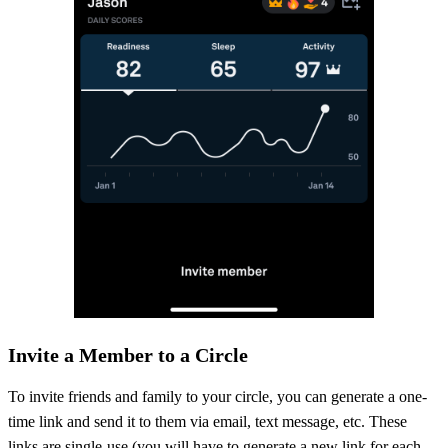
Invite a Member to a Circle
To invite friends and family to your circle, you can generate a one-
time link and send it to them via email, text message, etc. These
links are single-use (you will have to generate a new link for each