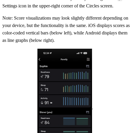
Settings icon in the upper-right corner of the Circles screen.
Note: Score visualizations may look slightly different depending on
your device, but the functionality is the same. iOS displays scores as
color-coded vertical bars (below left), while Android displays them
as line graphs (below right).
.