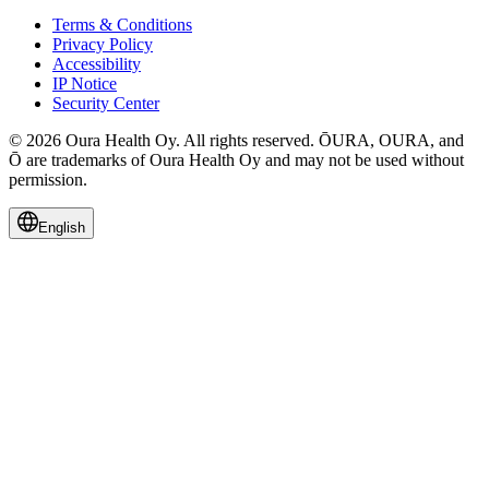
Terms & Conditions
Privacy Policy
Accessibility
IP Notice
Security Center
© 2026 Oura Health Oy. All rights reserved. ŌURA, OURA, and
Ō are trademarks of Oura Health Oy and may not be used without
permission.
English