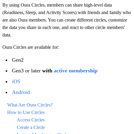
By using Oura Circles, members can share high-level data
(Readiness, Sleep, and Activity Scores) with friends and family who
are also Oura members. You can create different circles, customize
the data you share in each one, and react to other circle members'
data.
Oura Circles are available for:
Gen2
Gen3 or later
with
active membership
iOS
Android
What Are Oura Circles?
How to Use Circles
Access Circles
Create a Circle