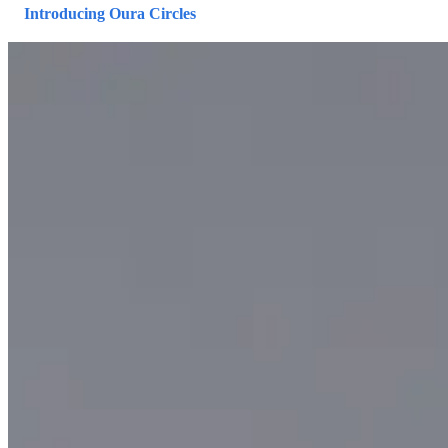
Introducing Oura Circles