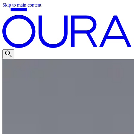
Skip to main content