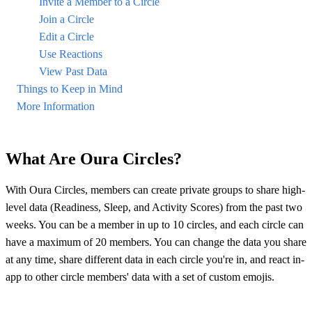
Invite a Member to a Circle
Join a Circle
Edit a Circle
Use Reactions
View Past Data
Things to Keep in Mind
More Information
What Are Oura Circles?
With Oura Circles, members can create private groups to share high-
level data (Readiness, Sleep, and Activity Scores) from the past two
weeks. You can be a member in up to 10 circles, and each circle can
have a maximum of 20 members. You can change the data you share
at any time, share different data in each circle you're in, and react in-
app to other circle members' data with a set of custom emojis.