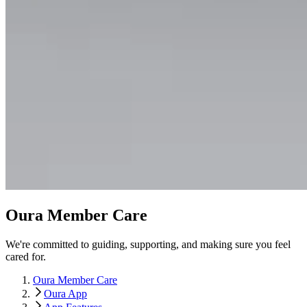
Oura Member Care
We're committed to guiding, supporting, and making sure you feel
cared for.
Oura Member Care
Oura App