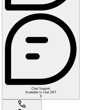
Chat Support
Available to chat 24/7