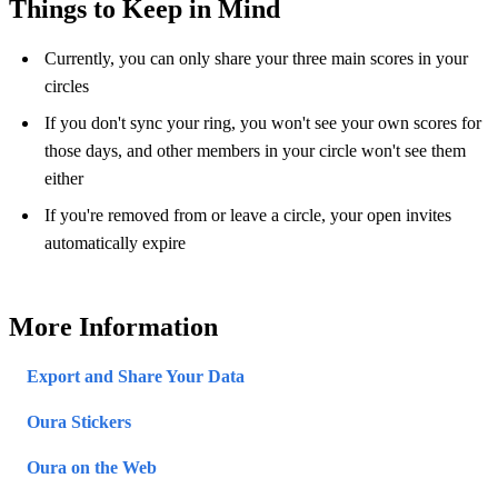
Things to Keep in Mind
Currently, you can only share your three main scores in your
circles
If you don't sync your ring, you won't see your own scores for
those days, and other members in your circle won't see them
either
If you're removed from or leave a circle, your open invites
automatically expire
More Information
Export and Share Your Data
Oura Stickers
Oura on the Web