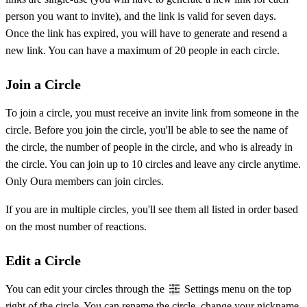
person you want to invite), and the link is valid for seven days.
Once the link has expired, you will have to generate and resend a
new link. You can have a maximum of 20 people in each circle.
Join a Circle
To join a circle, you must receive an invite link from someone in the
circle. Before you join the circle, you'll be able to see the name of
the circle, the number of people in the circle, and who is already in
the circle. You can join up to 10 circles and leave any circle anytime.
Only Oura members can join circles.
If you are in multiple circles, you'll see them all listed in order based
on the most number of reactions.
Edit a Circle
You can edit your circles through the
Settings menu on the top
right of the circle. You can rename the circle, change your nickname,