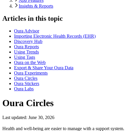
App Features
Insights & Reports
Articles in this topic
Oura Advisor
Importing Electronic Health Records (EHR)
Discovery Hub
Oura Reports
Using Trends
Using Tags
Oura on the Web
Export & Share Your Oura Data
Oura Experiments
Oura Circles
Oura Stickers
Oura Labs
Oura Circles
Last updated:
June 30, 2026
Health and well-being are easier to manage with a support system.