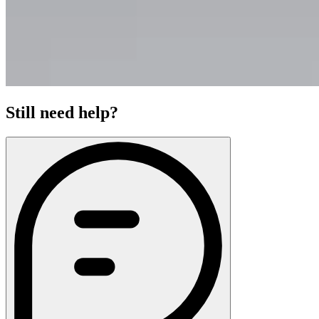
Still need help?