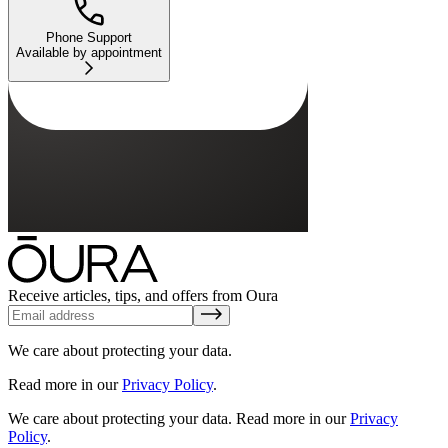
Phone Support
Available by appointment
Receive articles, tips, and offers from Oura
We care about protecting your data.
Read more in our
Privacy Policy
.
We care about protecting your data.
Read more in our
Privacy
Policy
.