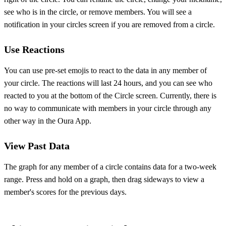
see who is in the circle, or remove members. You will see a
notification in your circles screen if you are removed from a circle.
Use Reactions
You can use pre-set emojis to react to the data in any member of
your circle. The reactions will last 24 hours, and you can see who
reacted to you at the bottom of the Circle screen. Currently, there is
no way to communicate with members in your circle through any
other way in the Oura App.
View Past Data
The graph for any member of a circle contains data for a two-week
range. Press and hold on a graph, then drag sideways to view a
member's scores for the previous days.