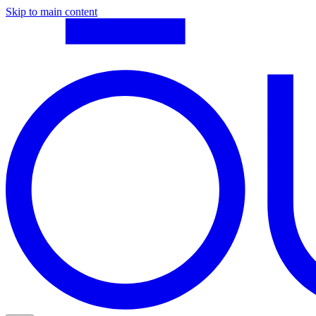
Skip to main content