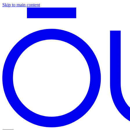
Skip to main content