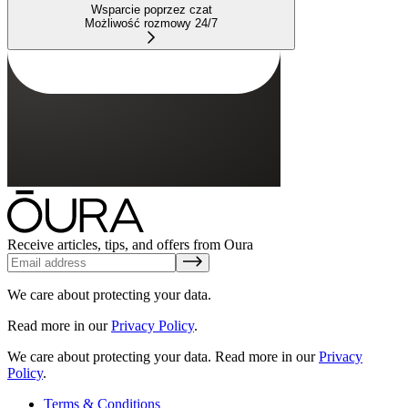
Wsparcie poprzez czat
Możliwość rozmowy 24/7
Receive articles, tips, and offers from Oura
We care about protecting your data.
Read more in our
Privacy Policy
.
We care about protecting your data.
Read more in our
Privacy
Policy
.
Terms & Conditions