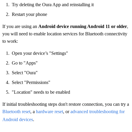
Try deleting the Oura App and reinstalling it
Restart your phone
If you are using an
Android device running Android 11 or older
,
you will need to enable location services for Bluetooth connectivity
to work:
Open your device’s "Settings"
Go to "Apps"
Select "Oura"
Select "Permissions"
"Location" needs to be enabled
If initial troubleshooting steps don't restore connection, you can try a
Bluetooth reset
, a
hardware reset
, or
advanced troubleshooting for
Android devices
.