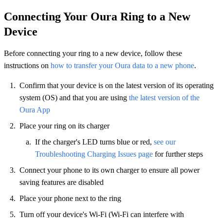
Connecting Your Oura Ring to a New
Device
Before connecting your ring to a new device, follow these
instructions on
how to transfer your Oura data to a new phone
.
Confirm that your device is on the latest version of its operating
system (OS) and that you are using
the latest version of the
Oura App
Place your ring on its charger
If the charger's LED turns blue or red,
see our
Troubleshooting Charging Issues page
for further steps
Connect your phone to its own charger to ensure all power
saving features are disabled
Place your phone next to the ring
Turn off your device's Wi-Fi (Wi-Fi can interfere with