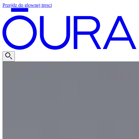
Przejdz do glownej tresci