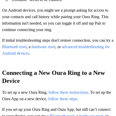
On Android devices, you might see a prompt asking for access to
your contacts and call history while pairing your Oura Ring. This
information isn't needed, so you can toggle it off and tap Pair to
continue connecting your ring.
If initial troubleshooting steps don't restore connection, you can try a
Bluetooth reset
, a
hardware reset
, or
advanced troubleshooting for
Android devices
.
Connecting a New Oura Ring to a New
Device
To set up a new Oura Ring,
follow these instructions
. To set up the
Oura App on a new device,
follow these steps
.
If you set up your Oura Ring and Oura App, but still can’t connect
to your device, you can try a
Bluetooth reset
, a
hardware reset
, or