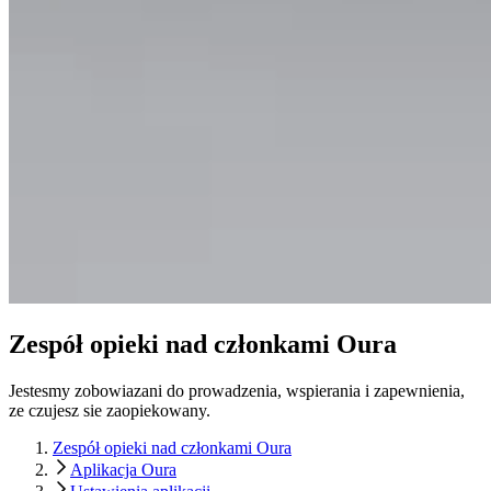
Zespół opieki nad członkami Oura
Jestesmy zobowiazani do prowadzenia, wspierania i zapewnienia,
ze czujesz sie zaopiekowany.
Zespół opieki nad członkami Oura
Aplikacja Oura