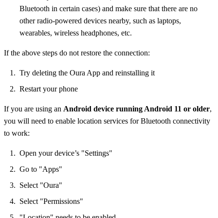
Bluetooth in certain cases) and make sure that there are no
other radio-powered devices nearby, such as laptops,
wearables, wireless headphones, etc.
If the above steps do not restore the connection:
Try deleting the Oura App and reinstalling it
Restart your phone
If you are using an
Android device running Android 11 or older
,
you will need to enable location services for Bluetooth connectivity
to work:
Open your device’s "Settings"
Go to "Apps"
Select "Oura"
Select "Permissions"
"Location" needs to be enabled