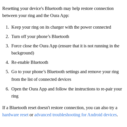
Resetting your device's Bluetooth may help restore connection
between your ring and the Oura App:
Keep your ring on its charger with the power connected
Turn off your phone’s Bluetooth
Force close the Oura App (ensure that it is not running in the
background)
Re-enable Bluetooth
Go to your phone’s Bluetooth settings and remove your ring
from the list of connected devices
Open the Oura App and follow the instructions to re-pair your
ring
If a Bluetooth reset doesn't restore connection, you can also try a
hardware reset
or
advanced troubleshooting for Android devices
.