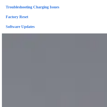
Troubleshooting Charging Issues
Factory Reset
Software Updates