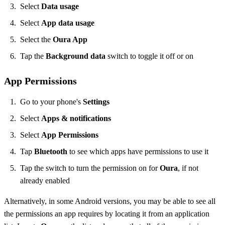
Select
Data usage
Select
App data usage
Select the
Oura App
Tap the
Background data
switch to toggle it off or on
App Permissions
Go to your phone's
Settings
Select
Apps & notifications
Select
App Permissions
Tap
Bluetooth
to see which apps have permissions to use it
Tap the switch to turn the permission on for
Oura
, if not
already enabled
Alternatively, in some Android versions, you may be able to see all
the permissions an app requires by locating it from an application