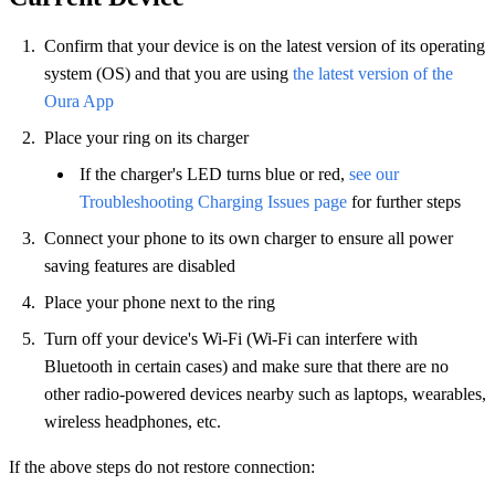
Confirm that your device is on the latest version of its operating
system (OS) and that you are using
the latest version of the
Oura App
Place your ring on its charger
If the charger's LED turns blue or red,
see our
Troubleshooting Charging Issues page
for further steps
Connect your phone to its own charger to ensure all power
saving features are disabled
Place your phone next to the ring
Turn off your device's Wi-Fi (Wi-Fi can interfere with
Bluetooth in certain cases) and make sure that there are no
other radio-powered devices nearby such as laptops, wearables,
wireless headphones, etc.
If the above steps do not restore connection: