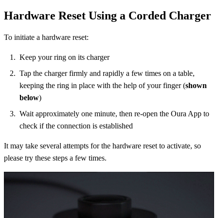
Hardware Reset Using a Corded Charger
To initiate a hardware reset:
Keep your ring on its charger
Tap the charger firmly and rapidly a few times on a table,
keeping the ring in place with the help of your finger (
shown
below
)
Wait approximately one minute, then re-open the Oura App to
check if the connection is established
It may take several attempts for the hardware reset to activate, so
please try these steps a few times.