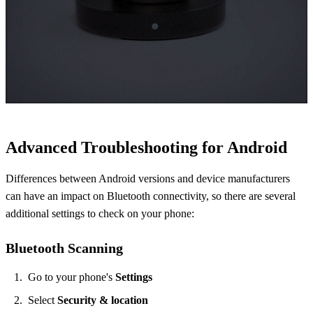
Advanced Troubleshooting for Android
Differences between Android versions and device manufacturers
can have an impact on Bluetooth connectivity, so there are several
additional settings to check on your phone:
Bluetooth Scanning
​Go to your phone's
Settings
Select
Security & location