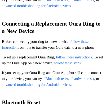
advanced troubleshooting for Android devices
.
Connecting a Replacement Oura Ring to
a New Device
Before connecting your ring to a new device,
follow these
instructions
on how to transfer your Oura data to a new phone.
To set up a replacement Oura Ring,
follow these instructions
. To set
up the Oura App on a new device,
follow these steps
.
If you set up your Oura Ring and Oura App, but still can’t connect
to your device, you can try a
Bluetooth reset
, a
hardware reset
, or
advanced troubleshooting for Android devices
.
Bluetooth Reset