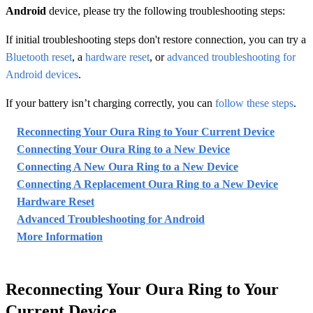
Android
device, please try the following troubleshooting steps:
If initial troubleshooting steps don't restore connection, you can try a
Bluetooth reset
, a
hardware reset
, or
advanced troubleshooting for
Android devices
.
If your battery isn’t charging correctly, you can
follow these steps
.
Reconnecting Your Oura Ring to Your Current Device
Connecting Your Oura Ring to a New Device
Connecting A New Oura Ring to a New Device
Connecting A Replacement Oura Ring to a New Device
Hardware Reset
Advanced Troubleshooting for Android
More Information
Reconnecting Your Oura Ring to Your
Current Device