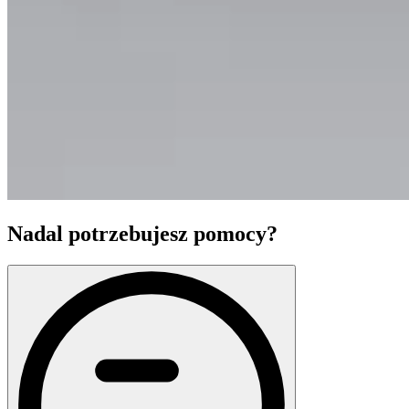
Nadal potrzebujesz pomocy?