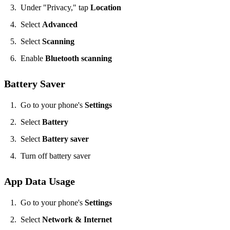
Under "Privacy," tap
Location
Select
Advanced
Select
Scanning
Enable
Bluetooth scanning
Battery Saver
​Go to your phone's
Settings
Select
Battery
Select
Battery saver
Turn off battery saver
App Data Usage
​Go to your phone's
Settings
Select
Network & Internet