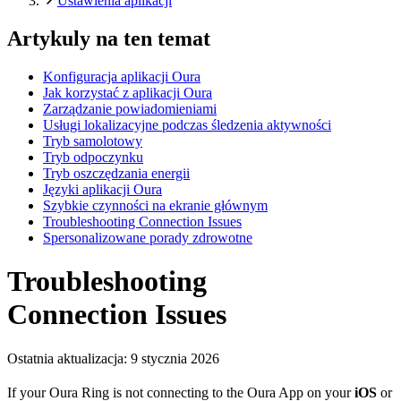
Ustawienia aplikacji
Artykuly na ten temat
Konfiguracja aplikacji Oura
Jak korzystać z aplikacji Oura
Zarządzanie powiadomieniami
Usługi lokalizacyjne podczas śledzenia aktywności
Tryb samolotowy
Tryb odpoczynku
Tryb oszczędzania energii
Języki aplikacji Oura
Szybkie czynności na ekranie głównym
Troubleshooting Connection Issues
Spersonalizowane porady zdrowotne
Troubleshooting
Connection Issues
Ostatnia aktualizacja:
9 stycznia 2026
If your Oura Ring is not connecting to the Oura App on your
iOS
or