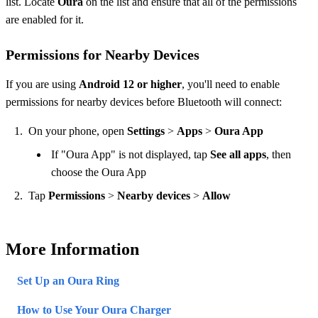
list. Locate
Oura
on the list and ensure that all of the permissions
are enabled for it.
Permissions for Nearby Devices
If you are using
Android 12 or higher
, you'll need to enable
permissions for nearby devices before Bluetooth will connect:
On your phone, open
Settings
>
Apps
>
Oura App
If "Oura App" is not displayed, tap
See all apps
, then
choose the Oura App
Tap
Permissions
>
Nearby devices
>
Allow
More Information
Set Up an Oura Ring
How to Use Your Oura Charger