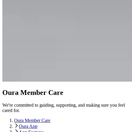
Oura Member Care
We're committed to guiding, supporting, and making sure you feel
cared for.
Oura Member Care
Oura App