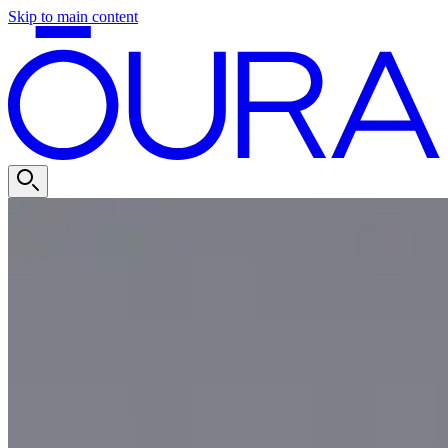
Skip to main content