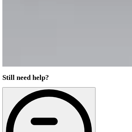
Still need help?