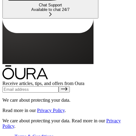
Chat Support
Available to chat 24/7
Receive articles, tips, and offers from Oura
We care about protecting your data.
Read more in our
Privacy Policy
.
We care about protecting your data.
Read more in our
Privacy
Policy
.