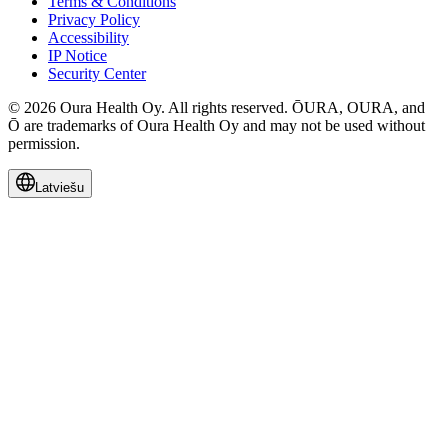
Terms & Conditions
Privacy Policy
Accessibility
IP Notice
Security Center
© 2026 Oura Health Oy. All rights reserved. ŌURA, OURA, and
Ō are trademarks of Oura Health Oy and may not be used without
permission.
Latviešu