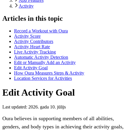
App Features
Activity
Articles in this topic
Record a Workout with Oura
Activity Score
Activity Contributors
Activity Heart Rate
Live Activity Tracking
Automatic Activity Detection
Edit or Manually Add an Activity
Edit Activity Goal
How Oura Measures Steps & Activity
Location Services for Activities
Edit Activity Goal
Last updated:
2026. gada 10. jūlijs
Oura believes in supporting members of all abilities,
genders, and body types in achieving their activity goals,