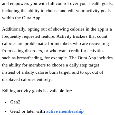
and empowers you with full control over your health goals,
including the ability to choose and edit your activity goals
within the Oura App.
Additionally, opting out of showing calories in the app is a
frequently requested feature. Activity trackers that count
calories are problematic for members who are recovering
from eating disorders, or who want credit for activities
such as breastfeeding, for example. The Oura App includes
the ability for members to choose a daily step target
instead of a daily calorie burn target, and to opt out of
displayed calories entirely.
Editing activity goals is available for:
Gen2
Gen3 or later
with
active membership