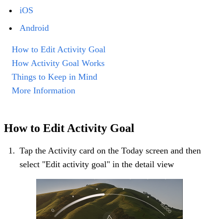
iOS
Android
How to Edit Activity Goal
How Activity Goal Works
Things to Keep in Mind
More Information
How to Edit Activity Goal
Tap the Activity card on the Today screen and then
select "Edit activity goal" in the detail view