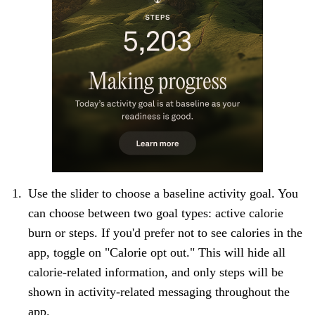
Use the slider to choose a baseline activity goal. You
can choose between two goal types: active calorie
burn or steps. If you'd prefer not to see calories in the
app, toggle on "Calorie opt out." This will hide all
calorie-related information, and only steps will be
shown in activity-related messaging throughout the
app.