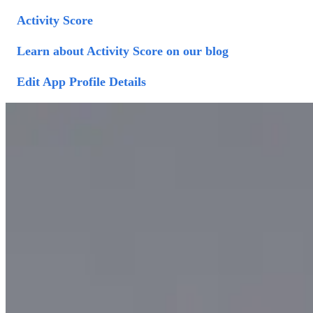
Activity Score
Learn about Activity Score on our blog
Edit App Profile Details