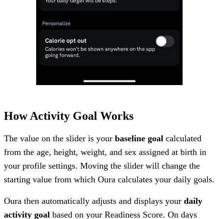
How Activity Goal Works
The value on the slider is your
baseline goal
calculated
from the age, height, weight, and sex assigned at birth in
your profile settings. Moving the slider will change the
starting value from which Oura calculates your daily goals.
Oura then automatically adjusts and displays your
daily
activity goal
based on your Readiness Score. On days