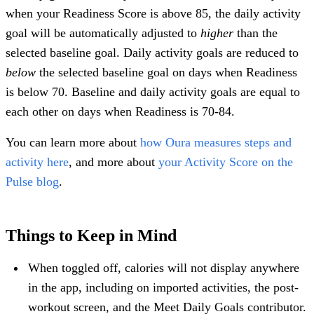
when your Readiness Score is above 85, the daily activity
goal will be automatically adjusted to
higher
than the
selected baseline goal. Daily activity goals are reduced to
below
the selected baseline goal on days when Readiness
is below 70. Baseline and daily activity goals are equal to
each other on days when Readiness is 70-84.
You can learn more about
how Oura measures steps and
activity here
, and more about
your Activity Score on the
Pulse blog
.
Things to Keep in Mind
When toggled off, calories will not display anywhere
in the app, including on imported activities, the post-
workout screen, and the Meet Daily Goals contributor.