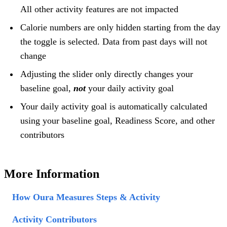
All other activity features are not impacted
Calorie numbers are only hidden starting from the day
the toggle is selected. Data from past days will not
change
Adjusting the slider only directly changes your
baseline goal,
not
your daily activity goal
Your daily activity goal is automatically calculated
using your baseline goal, Readiness Score, and other
contributors
More Information
How Oura Measures Steps & Activity
Activity Contributors