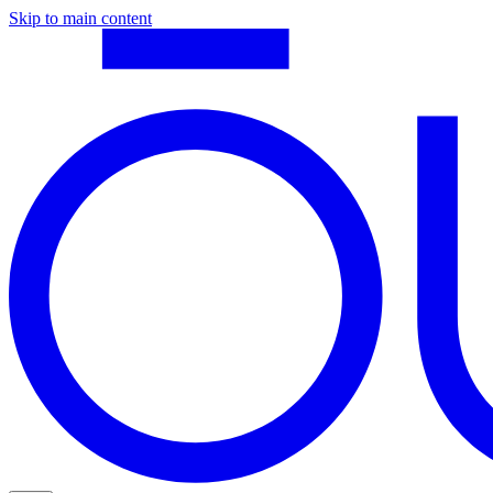
Skip to main content