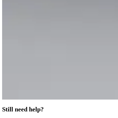
Still need help?