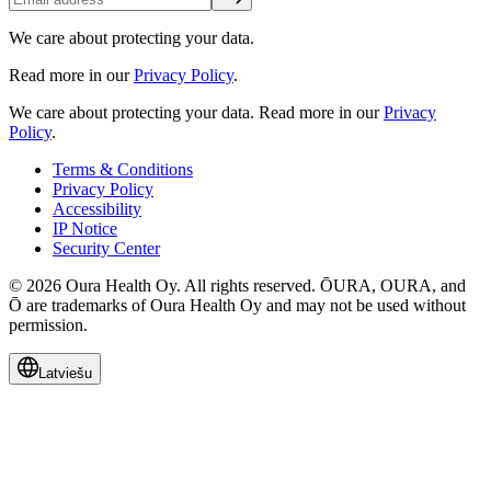
We care about protecting your data.
Read more in our
Privacy Policy
.
We care about protecting your data.
Read more in our
Privacy
Policy
.
Terms & Conditions
Privacy Policy
Accessibility
IP Notice
Security Center
© 2026 Oura Health Oy. All rights reserved. ŌURA, OURA, and
Ō are trademarks of Oura Health Oy and may not be used without
permission.
Latviešu