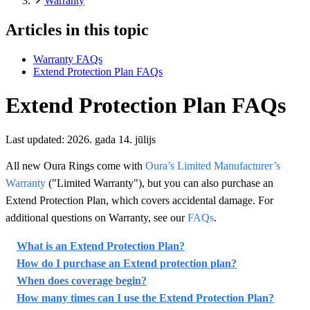
Warranty
Articles in this topic
Warranty FAQs
Extend Protection Plan FAQs
Extend Protection Plan FAQs
Last updated:
2026. gada 14. jūlijs
All new Oura Rings come with
Oura’s Limited Manufacturer’s
Warranty
("Limited Warranty"), but you can also purchase an
Extend Protection Plan, which covers accidental damage. For
additional questions on Warranty, see our
FAQs
.
What is an Extend Protection Plan?
How do I purchase an Extend protection plan?
When does coverage begin?
How many times can I use the Extend Protection Plan?