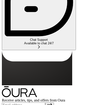
Chat Support
Available to chat 24/7
Receive articles, tips, and offers from Oura