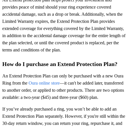
provides peace of mind should your ring experience covered
accidental damage, such as a drop or break. Additionally, when the
Limited Warranty expires, the Extend Protection Plan provides
extended coverage for everything covered by the Limited Warranty,
in addition to the accidental damage coverage for the entire length of
the plan selected, or until the covered product is replaced, per the
terms and conditions of the plan.
How do I purchase an Extend Protection Plan?
An Extend Protection Plan can only be purchased with a new Oura
Ring from the
Oura online store
—it can't be added later, transferred
to another order, or applied to other products. There are two options
available: a two-year ($45) and three-year ($60) plan.
If you’ve already purchased a ring, you won’t be able to add an
Extend Protection Plan separately. However, if you're still within the
30-day return window, you can return your ring, repurchase it, and