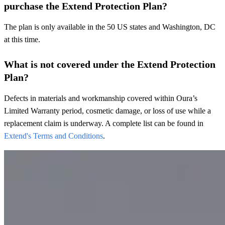
purchase the Extend Protection Plan?
The plan is only available in the 50 US states and Washington, DC
at this time.
What is not covered under the Extend Protection
Plan?
Defects in materials and workmanship covered within Oura’s
Limited Warranty period, cosmetic damage, or loss of use while a
replacement claim is underway. A complete list can be found in
Extend's Terms and Conditions
.