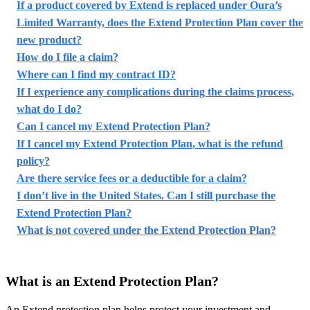
If a product covered by Extend is replaced under Oura’s
Limited Warranty, does the Extend Protection Plan cover the
new product?
How do I file a claim?
Where can I find my contract ID?
If I experience any complications during the claims process,
what do I do?
Can I cancel my Extend Protection Plan?
If I cancel my Extend Protection Plan, what is the refund
policy?
Are there service fees or a deductible for a claim?
I don’t live in the United States. Can I still purchase the
Extend Protection Plan?
What is not covered under the Extend Protection Plan?
What is an Extend Protection Plan?
An Extend protection plan helps protect your investment and