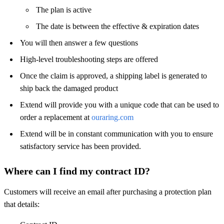
The plan is active
The date is between the effective & expiration dates
You will then answer a few questions
High-level troubleshooting steps are offered
Once the claim is approved, a shipping label is generated to
ship back the damaged product
Extend will provide you with a unique code that can be used to
order a replacement at
ouraring.com
Extend will be in constant communication with you to ensure
satisfactory service has been provided.
Where can I find my contract ID?
Customers will receive an email after purchasing a protection plan
that details: