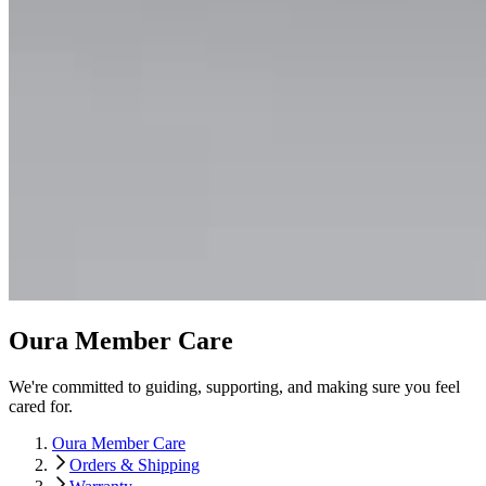
Oura Member Care
We're committed to guiding, supporting, and making sure you feel
cared for.
Oura Member Care
Orders & Shipping