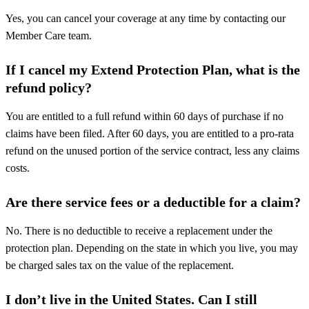
Yes, you can cancel your coverage at any time by contacting our
Member Care team.
If I cancel my Extend Protection Plan, what is the
refund policy?
You are entitled to a full refund within 60 days of purchase if no
claims have been filed. After 60 days, you are entitled to a pro-rata
refund on the unused portion of the service contract, less any claims
costs.
Are there service fees or a deductible for a claim?
No. There is no deductible to receive a replacement under the
protection plan. Depending on the state in which you live, you may
be charged sales tax on the value of the replacement.
I don’t live in the United States. Can I still