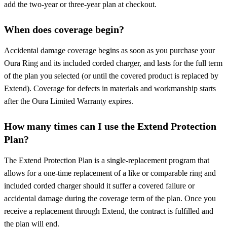
add the two-year or three-year plan at checkout.
When does coverage begin?
Accidental damage coverage begins as soon as you purchase your
Oura Ring and its included corded charger, and lasts for the full term
of the plan you selected (or until the covered product is replaced by
Extend). Coverage for defects in materials and workmanship starts
after the Oura Limited Warranty expires.
How many times can I use the Extend Protection
Plan?
The Extend Protection Plan is a single-replacement program that
allows for a one-time replacement of a like or comparable ring and
included corded charger should it suffer a covered failure or
accidental damage during the coverage term of the plan. Once you
receive a replacement through Extend, the contract is fulfilled and
the plan will end.