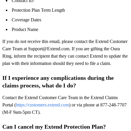
Contract ID
Protection Plan Term Length
Coverage Dates
Product Name
If you do not receive this email, please contact the Extend Customer
Care Team at Support@Extend.com. If you are gifting the Oura
Ring, inform the recipient that they can contact Extend to update the
plan with their information should they need to file a claim.
If I experience any complications during the
claims process, what do I do?
Contact the Extend Customer Care Team in the Extend Claims
Portal (
https://customers.extend.com
) or via phone at 877-248-7707
(M-F 9am-5pm CT).
Can I cancel my Extend Protection Plan?