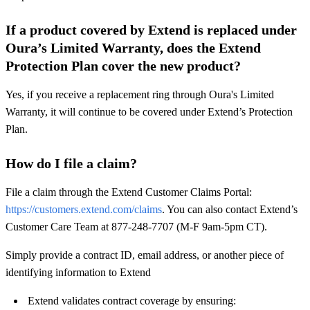
If a product covered by Extend is replaced under
Oura’s Limited Warranty, does the Extend
Protection Plan cover the new product?
Yes, if you receive a replacement ring through Oura's Limited
Warranty, it will continue to be covered under Extend’s Protection
Plan.
How do I file a claim?
File a claim through the Extend Customer Claims Portal:
https://customers.extend.com/claims
. You can also contact Extend’s
Customer Care Team at 877-248-7707 (M-F 9am-5pm CT).
Simply provide a contract ID, email address, or another piece of
identifying information to Extend
Extend validates contract coverage by ensuring: