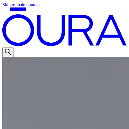
Skip to main content