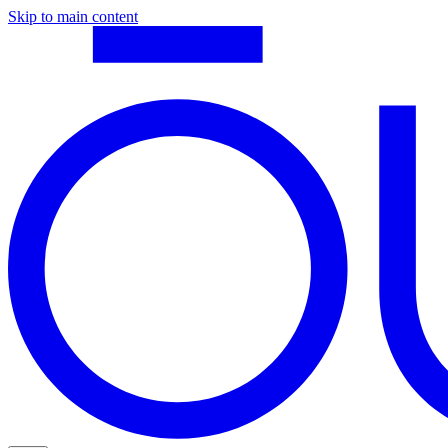
Skip to main content