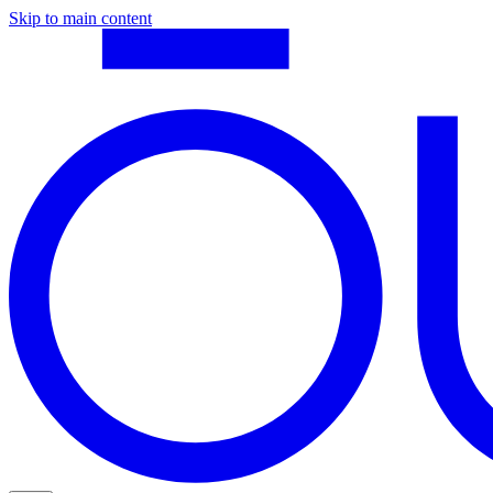
Skip to main content