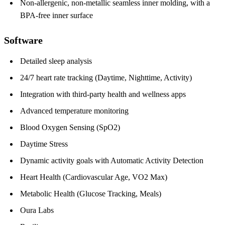
Non-allergenic, non-metallic seamless inner molding, with a
BPA-free inner surface
Software
Detailed sleep analysis
24/7 heart rate tracking (Daytime, Nighttime, Activity)
Integration with third-party health and wellness apps
Advanced temperature monitoring
Blood Oxygen Sensing (SpO2)
Daytime Stress
Dynamic activity goals with Automatic Activity Detection
Heart Health (Cardiovascular Age, VO2 Max)
Metabolic Health (Glucose Tracking, Meals)
Oura Labs