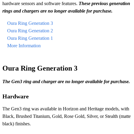
hardware sensors and software features.
These previous generation
rings and chargers are no longer available for purchase.
Oura Ring Generation 3
Oura Ring Generation 2
Oura Ring Generation 1
More Information
Oura Ring Generation 3
The Gen3 ring and charger are no longer available for purchase.
Hardware
The Gen3 ring was available in Horizon and Heritage models, with
Black, Brushed Titanium, Gold, Rose Gold, Silver, or Stealth (matte
black) finishes.