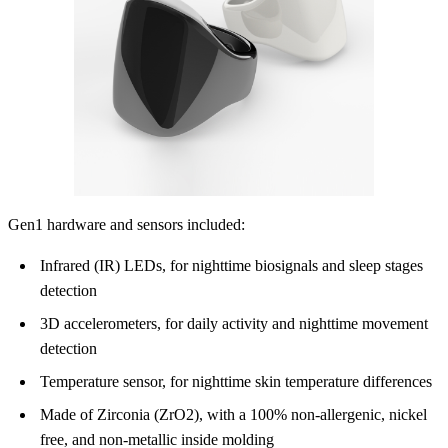
Gen1 hardware and sensors included:
Infrared (IR) LEDs, for nighttime biosignals and sleep stages
detection
3D accelerometers, for daily activity and nighttime movement
detection
Temperature sensor, for nighttime skin temperature differences
Made of Zirconia (ZrO2), with a 100% non-allergenic, nickel
free, and non-metallic inside molding