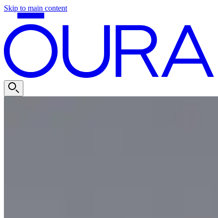
Skip to main content