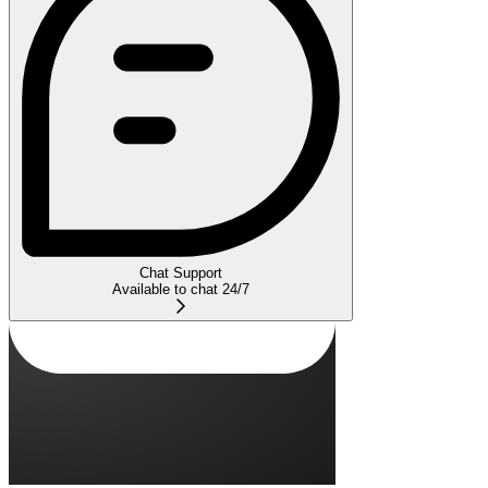
Chat Support
Available to chat 24/7