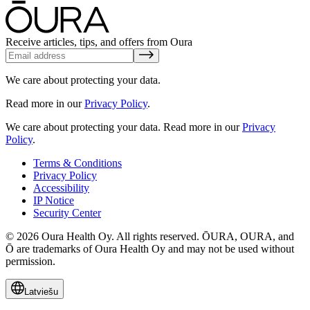
Receive articles, tips, and offers from Oura
We care about protecting your data.
Read more in our
Privacy Policy
.
We care about protecting your data.
Read more in our
Privacy
Policy
.
Terms & Conditions
Privacy Policy
Accessibility
IP Notice
Security Center
© 2026 Oura Health Oy. All rights reserved. ŌURA, OURA, and
Ō are trademarks of Oura Health Oy and may not be used without
permission.
Latviešu