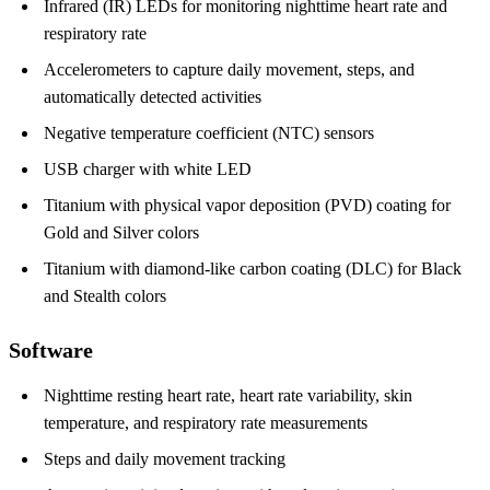
Infrared (IR) LEDs for monitoring nighttime heart rate and
respiratory rate
Accelerometers to capture daily movement, steps, and
automatically detected activities
Negative temperature coefficient (NTC) sensors
USB charger with white LED
Titanium with physical vapor deposition (PVD) coating for
Gold and Silver colors
Titanium with diamond-like carbon coating (DLC) for Black
and Stealth colors
Software
Nighttime resting heart rate, heart rate variability, skin
temperature, and respiratory rate measurements
Steps and daily movement tracking