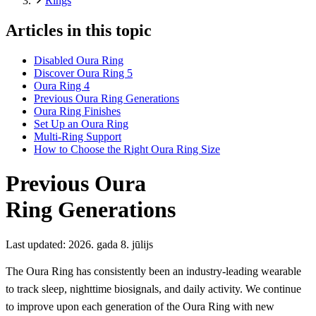
Rings
Articles in this topic
Disabled Oura Ring
Discover Oura Ring 5
Oura Ring 4
Previous Oura Ring Generations
Oura Ring Finishes
Set Up an Oura Ring
Multi-Ring Support
How to Choose the Right Oura Ring Size
Previous Oura
Ring Generations
Last updated:
2026. gada 8. jūlijs
The Oura Ring has consistently been an industry-leading wearable
to track sleep, nighttime biosignals, and daily activity. We continue
to improve upon each generation of the Oura Ring with new