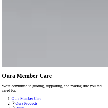
Oura Member Care
We're committed to guiding, supporting, and making sure you feel
cared for.
Oura Member Care
Oura Products