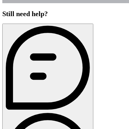
Still need help?