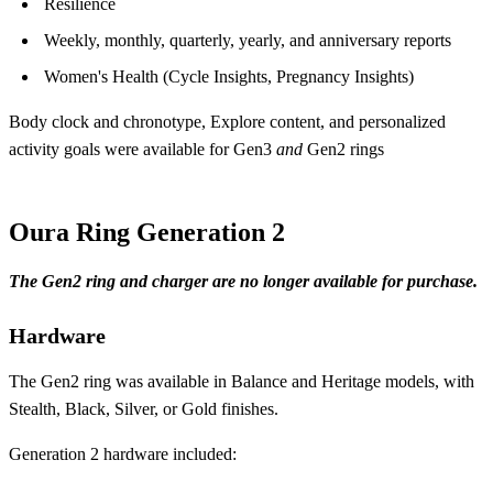
Resilience
Weekly, monthly, quarterly, yearly, and anniversary reports
Women's Health (Cycle Insights, Pregnancy Insights)
Body clock and chronotype, Explore content, and personalized
activity goals were available for Gen3
and
Gen2 rings
Oura Ring Generation 2
The Gen2 ring and charger are no longer available for purchase.
Hardware
The Gen2 ring was available in Balance and Heritage models, with
Stealth, Black, Silver, or Gold finishes.
Generation 2 hardware included: