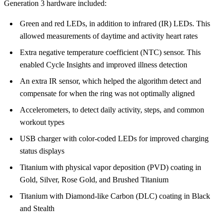
Generation 3 hardware included:
Green and red LEDs, in addition to infrared (IR) LEDs. This
allowed measurements of daytime and activity heart rates
Extra negative temperature coefficient (NTC) sensor. This
enabled Cycle Insights and improved illness detection
An extra IR sensor, which helped the algorithm detect and
compensate for when the ring was not optimally aligned
Accelerometers, to detect daily activity, steps, and common
workout types
USB charger with color-coded LEDs for improved charging
status displays
Titanium with physical vapor deposition (PVD) coating in
Gold, Silver, Rose Gold, and Brushed Titanium
Titanium with Diamond-like Carbon (DLC) coating in Black
and Stealth