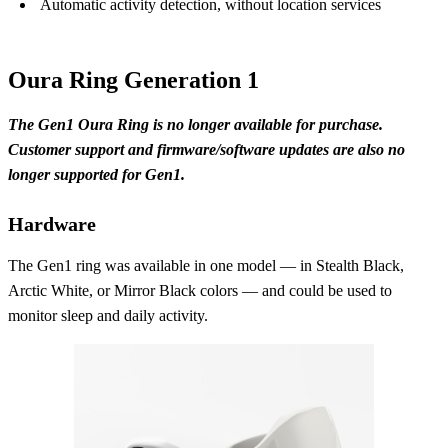
Automatic activity detection, without location services
Oura Ring Generation 1
The Gen1 Oura Ring is no longer available for purchase.
Customer support and firmware/software updates are also no
longer supported for Gen1.
Hardware
The Gen1 ring was available in one model — in Stealth Black,
Arctic White, or Mirror Black colors — and could be used to
monitor sleep and daily activity.