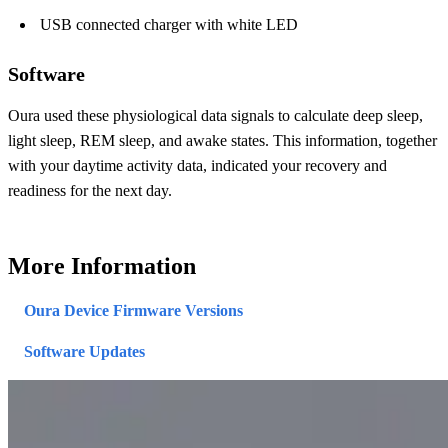
USB connected charger with white LED
Software
Oura used these physiological data signals to calculate deep sleep,
light sleep, REM sleep, and awake states. This information, together
with your daytime activity data, indicated your recovery and
readiness for the next day.
More Information
Oura Device Firmware Versions
Software Updates