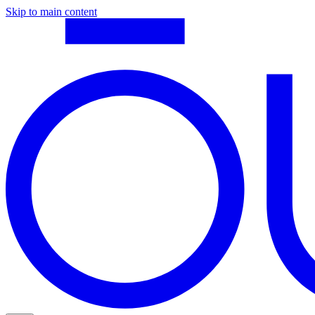
Skip to main content